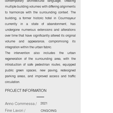
contemporary architectural language, creating
multiple building volumes with differing alignments
to harmonize with the surrounding context. The
building, a former historic hotel in Courmayeur
currently in a state of abandonment, has
undergone numerous extensions and alterations
over time that have significantly altered its original
volume and appearance, compromising its
integration within the urban fabric.
The intervention also includes the urban
regeneration of the surrounding area, with the
introduction of safe pedestrian routes, equipped
public green spaces, new paving, redesigned
parking areas, and improved access and traffic
circulation.
PROJECT INFORMATION
2021
Anno Commessa /
Fine Lavori /
ONGOING