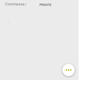
Commessa /
PRIVATE
FOLLOW US