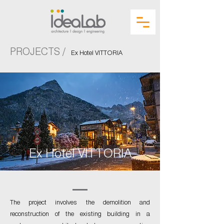
PROJECTS /
Ex Hotel VITTORIA
Ex Hotel VITTORIA
The project involves the demolition and
reconstruction of the existing building in a